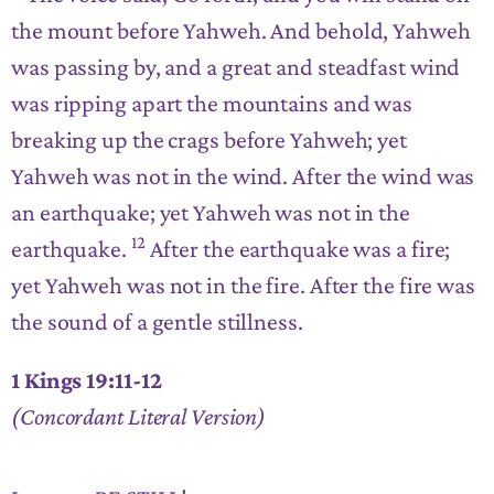
the mount before Yahweh. And behold, Yahweh
was passing by, and a great and steadfast wind
was ripping apart the mountains and was
breaking up the crags before Yahweh; yet
Yahweh was not in the wind. After the wind was
an earthquake; yet Yahweh was not in the
12
earthquake.
After the earthquake was a fire;
yet Yahweh was not in the fire. After the fire was
the sound of a gentle stillness.
1 Kings 19:11-12
(Concordant Literal Version)