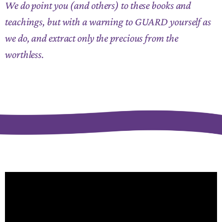
We do point you (and others) to these books and
teachings, but with a warning to GUARD yourself as
we do, and extract only the precious from the
worthless.