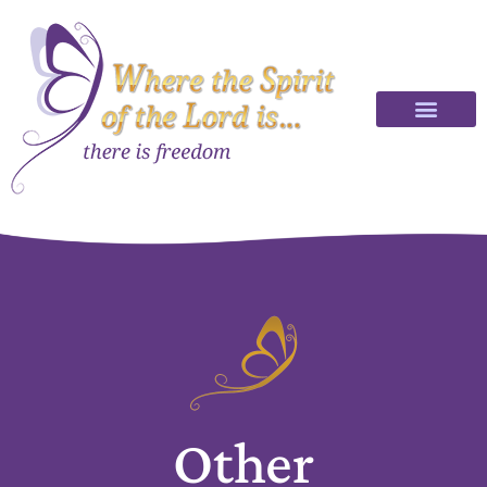
Other