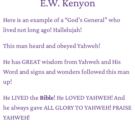
E.W. Kenyon
Here is an example of a “God’s General” who
lived not long ago! Hallelujah!
This man heard and obeyed Yahweh!
He has GREAT wisdom from Yahweh and His
Word and signs and wonders followed this man
up!
He LIVED the
Bible
! He LOVED YAHWEH! And
he always gave ALL GLORY TO YAHWEH! PRAISE
YAHWEH!