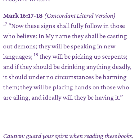
Mark 16:17-18
(Concordant Literal Version)
17
“Now these signs shall fully follow in those
who believe: In My name they shall be casting
out demons; they will be speaking in new
18
languages;
they will be picking up serpents;
and if they should be drinking anything deadly,
it should under no circumstances be harming
them; they will be placing hands on those who
are ailing, and ideally will they be having it.”
Caution: guard your spirit when reading these books.