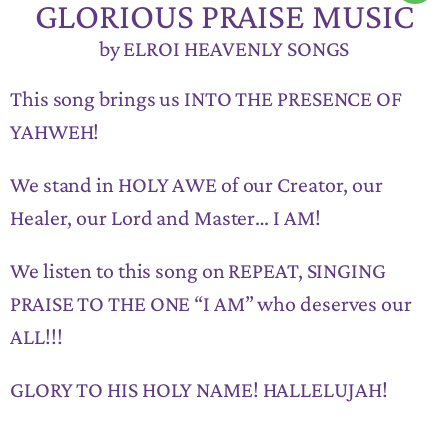
GLORIOUS PRAISE MUSIC
by ELROI HEAVENLY SONGS
This song brings us INTO THE PRESENCE OF
YAHWEH!
We stand in HOLY AWE of our Creator, our
Healer, our Lord and Master… I AM!
We listen to this song on REPEAT, SINGING
PRAISE TO THE ONE “I AM” who deserves our
ALL!!!
GLORY TO HIS HOLY NAME! HALLELUJAH!