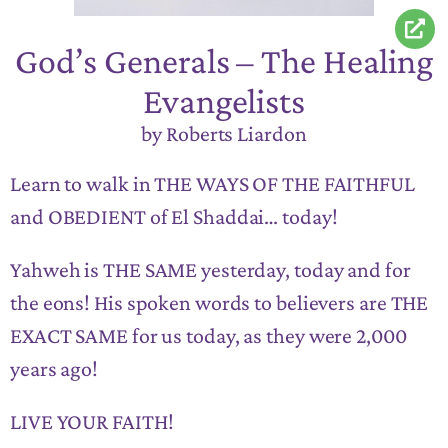
God’s Generals – The Healing
Evangelists
by Roberts Liardon
Learn to walk in THE WAYS OF THE FAITHFUL
and OBEDIENT of El Shaddai… today!
Yahweh is THE SAME yesterday, today and for
the eons! His spoken words to believers are THE
EXACT SAME for us today, as they were 2,000
years ago!
LIVE YOUR FAITH!