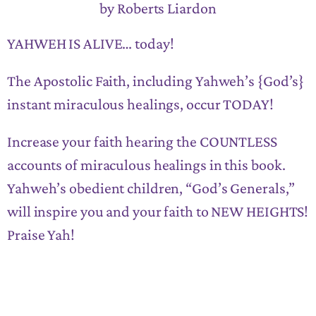
by Roberts Liardon
YAHWEH IS ALIVE… today!
The Apostolic Faith, including Yahweh’s {God’s}
instant miraculous healings, occur TODAY!
Increase your faith hearing the COUNTLESS
accounts of miraculous healings in this book.
Yahweh’s obedient children, “God’s Generals,”
will inspire you and your faith to NEW HEIGHTS!
Praise Yah!