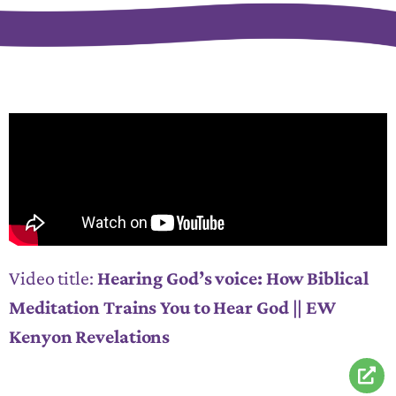
Video title:
Hearing God’s voice: How Biblical
Meditation Trains You to Hear God || EW
Kenyon Revelations