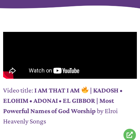
Video title:
I AM THAT I AM
| KADOSH •
ELOHIM • ADONAI • EL GIBBOR | Most
Powerful Names of God Worship
by Elroi
Heavenly Songs