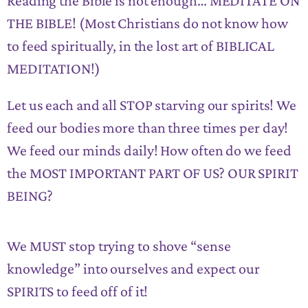
Reading the Bible is not enough… MEDITATE ON
THE BIBLE! (Most Christians do not know how
to feed spiritually, in the lost art of BIBLICAL
MEDITATION!)
Let us each and all STOP starving our spirits! We
feed our bodies more than three times per day!
We feed our minds daily! How often do we feed
the MOST IMPORTANT PART OF US? OUR SPIRIT
BEING?
We MUST stop trying to shove “sense
knowledge” into ourselves and expect our
SPIRITS to feed off of it!