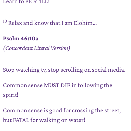
Learn to BE STILL!
10
Relax and know that I am Elohim…
Psalm 46:10a
(Concordant Literal Version)
Stop watching tv, stop scrolling on social media.
Common sense MUST DIE in following the
spirit!
Common sense is good for crossing the street,
but FATAL for walking on water!