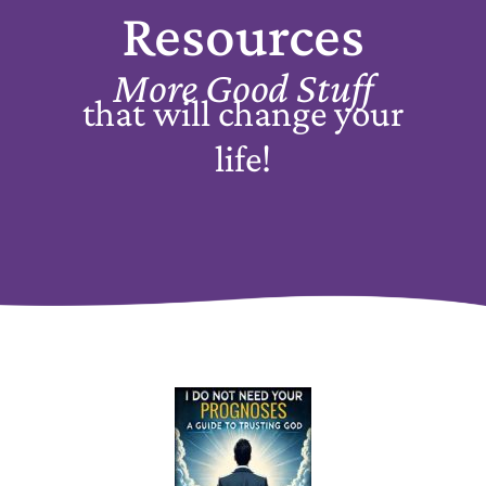
Resources
More Good Stuff
that will change your
life!