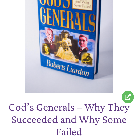
God’s Generals – Why They
Succeeded and Why Some
Failed