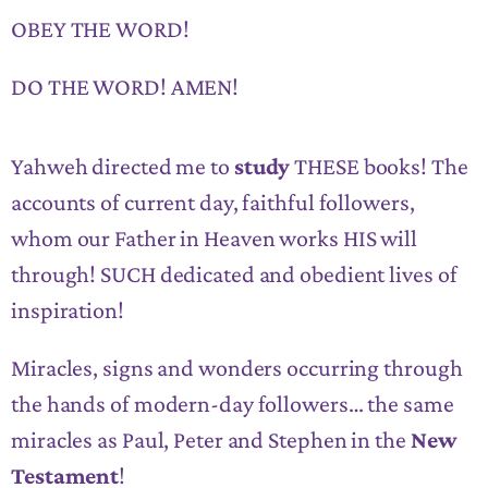
OBEY THE WORD!
DO THE WORD! AMEN!
Yahweh directed me to
study
THESE books! The
accounts of current day, faithful followers,
whom our Father in Heaven works HIS will
through! SUCH dedicated and obedient lives of
inspiration!
Miracles, signs and wonders occurring through
the hands of modern-day followers… the same
miracles as Paul, Peter and Stephen in the
New
Testament
!