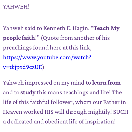
YAHWEH!
Yahweh said to Kenneth E. Hagin, “
Teach My
people faith
!” (Quote from another of his
preachings found here at this link,
https://www.youtube.com/watch?
v=tkjpxd9czUE
)
Yahweh impressed on my mind to
learn from
and to
study
this mans teachings and life! The
life of this faithful follower, whom our Father in
Heaven worked HIS will through mightily! SUCH
a dedicated and obedient life of inspiration!