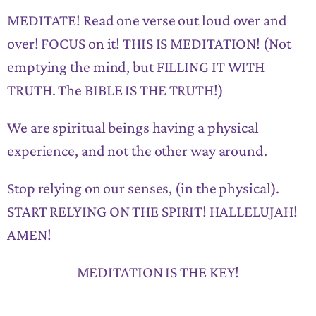
MEDITATE! Read one verse out loud over and
over! FOCUS on it! THIS IS MEDITATION! (Not
emptying the mind, but FILLING IT WITH
TRUTH. The BIBLE IS THE TRUTH!)
We are spiritual beings having a physical
experience, and not the other way around.
Stop relying on our senses, (in the physical).
START RELYING ON THE SPIRIT! HALLELUJAH!
AMEN!
MEDITATION IS THE KEY!