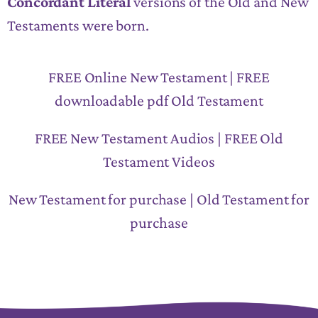
Concordant Literal
versions of the Old and New
Testaments were born.
FREE Online New Testament | FREE
downloadable pdf Old Testament
FREE New Testament Audios | FREE Old
Testament Videos
New Testament for purchase | Old Testament for
purchase