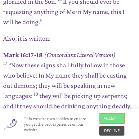
glorified in the Son.
If you should ever be
requesting anything of Me in My name, this I
will be doing
.”
Also, it is written:
Mark 16:17-18
(Concordant Literal Version)
17
“Now these signs shall fully follow in those
who believe: In My name they shall be casting
out demons; they will be speaking in new
18
languages;
they will be picking up serpents;
and if they should be drinking anything deadly,
it should under no circumstances be harming
ACCEPT
This website uses cookies to ensure
you get the best experience on our
them; they will be placing hands on those who
website.
DECLINE
are ailing, and ideally will they be having it.”