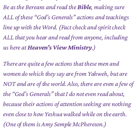
Be as the Bereans and read the
Bible
, making sure
ALL of these “God’s Generals” actions and teachings
line up with the Word. (Fact check and spirit check
ALL that you hear and read from anyone, including
us here at
Heaven’s View Ministry
.)
There are quite a few actions that these men and
women do which they say are from Yahweh, but are
NOT and are of the world. Also, there are even a few of
the “God’s Generals” that I do not even read about,
because their actions of attention seeking are nothing
even close to how Yeshua walked while on the earth.
(One of them is Amy Semple McPhereson.)