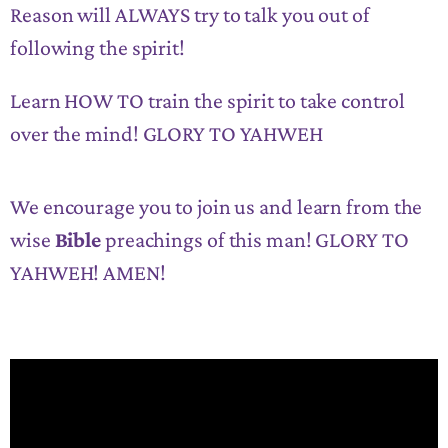
Reason will ALWAYS try to talk you out of
following the spirit!
Learn HOW TO train the spirit to take control
over the mind! GLORY TO YAHWEH
We encourage you to join us and learn from the
wise
Bible
preachings of this man! GLORY TO
YAHWEH! AMEN!