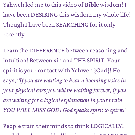
Yahweh led me to this video of
Bible
wisdom! I
have been DESIRING this wisdom my whole life!
Though I have been SEARCHING for it only
recently.
Learn the DIFFERENCE between reasoning and
intuition! Between sin and THE SPIRIT! Your
spirit is your contact with Yahweh {God}! He
says,
“If you are waiting to hear a booming voice in
your physical ears you will be waiting forever, if you
are waiting for a logical explanation in your brain
YOU WILL MISS GOD! God speaks spirit to spirit!”
People train their minds to think LOGICALLY!