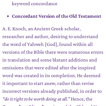
keyword concordance
Concordant Version of the Old Testament
A. E. Knoch, an Ancient Greek scholar,
researcher and author, desiring to understand
the word of Yahweh {God}, found within all
versions of the Bible there were numerous errors
in translation and some blatant additions and
omissions that were edited after the inspired
word was created in its completion. He deemed
it important to start anew, rather than revise
incorrect versions already published, in order to
“do it right to be worth doing at all.”
Hence, the