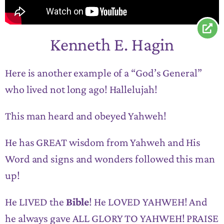
Kenneth E. Hagin
Here is another example of a “God’s General”
who lived not long ago! Hallelujah!
This man heard and obeyed Yahweh!
He has GREAT wisdom from Yahweh and His
Word and signs and wonders followed this man
up!
He LIVED the
Bible
! He LOVED YAHWEH! And
he always gave ALL GLORY TO YAHWEH! PRAISE