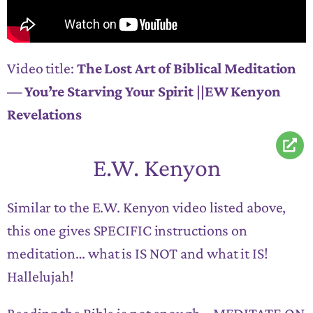
Video title:
The Lost Art of Biblical Meditation
— You’re Starving Your Spirit ||EW Kenyon
Revelations
E.W. Kenyon
Similar to the E.W. Kenyon video listed above,
this one gives SPECIFIC instructions on
meditation… what is IS NOT and what it IS!
Hallelujah!