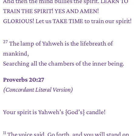
And then the mind bullies the spirit. LEARN TO
TRAIN THE SPIRIT! YES AND AMEN!
GLORIOUS! Let us TAKE TIME to train our spirit!
27
The lamp of Yahweh is the lifebreath of
mankind,
Searching all the chambers of the inner being.
Proverbs 20:27
(Concordant Literal Version)
Your spirit is Yahweh’s {God’s} candle!
11
The voice said, Go forth, and you will stand on