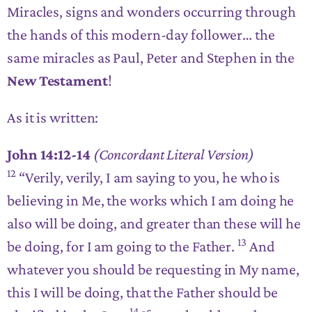
Miracles, signs and wonders occurring through
the hands of this modern-day follower… the
same miracles as Paul, Peter and Stephen in the
New Testament
!
As it is written:
John 14:12-14
(Concordant Literal Version)
12
“Verily, verily, I am saying to you,
he who is
believing in Me, the works which I am doing he
also will be doing, and greater than these will he
13
be doing
, for I am going to the Father.
And
whatever you should be requesting in My name,
this I will be doing
, that the Father should be
14