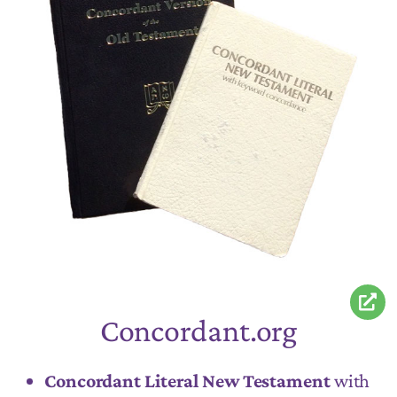
Concordant.org
Concordant Literal New Testament
with