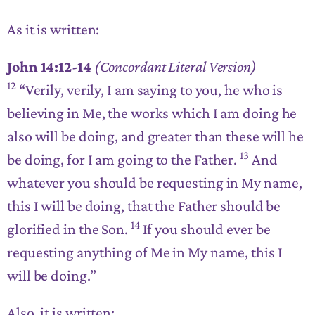
As it is written:
John 14:12-14
(Concordant Literal Version)
12
“Verily, verily, I am saying to you,
he who is
believing in Me, the works which I am doing he
also will be doing, and greater than these will he
13
be doing
, for I am going to the Father.
And
whatever you should be requesting in My name,
this I will be doing
, that the Father should be
14
glorified in the Son.
If you should ever be
requesting anything of Me in My name, this I
will be doing
.”
Also, it is written: