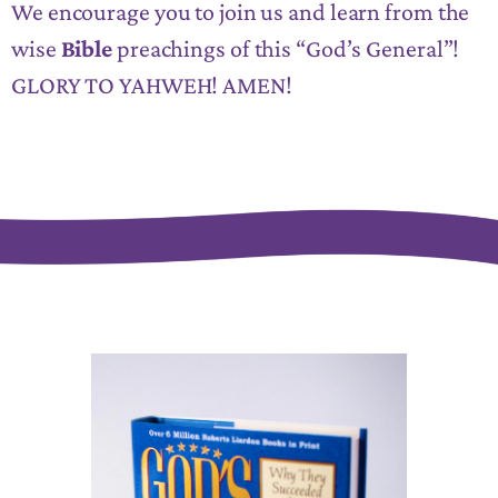
We encourage you to join us and learn from the
wise
Bible
preachings of this “God’s General”!
GLORY TO YAHWEH! AMEN!