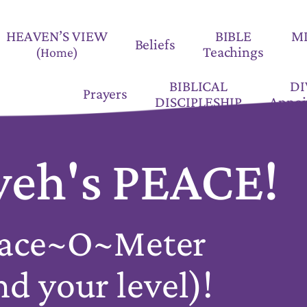
HEAVEN’S VIEW
BIBLE
M
Beliefs
Teachings
(Home)
BIBLICAL
DI
Prayers
DISCIPLESHIP
Appoi
eh's PEACE!
ace~O~Meter
nd your level)!