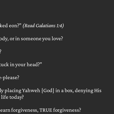
icked eon?”
(Read Galatians 1:4)
body,
or in someone you love?
?
tuck in your head?”
e-please?
ly placing Yahweh {God} in a box, denying His
life today?
learn forgiveness, TRUE forgiveness?