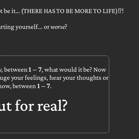
t be it…
(THERE HAS TO BE MORE TO LIFE)!?!
rting yourself... or
worse
?
1 – 7
w, between
, what would it be? Now
uge your feelings, hear your thoughts or
1 – 7
 now, between
.
out
for real?