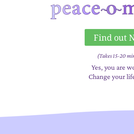
Find out
(Takes 15-20 mi
Yes, you are wo
Change your lif