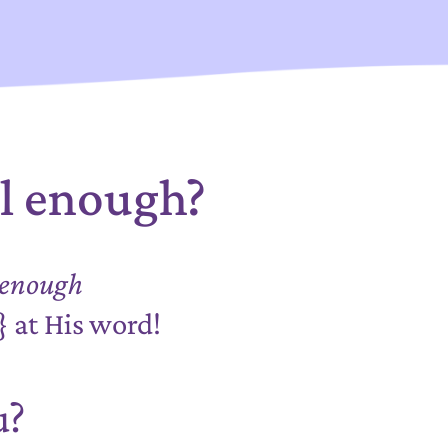
al enough?
enough
d}
at His word!
u?