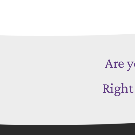
Are y
Righ