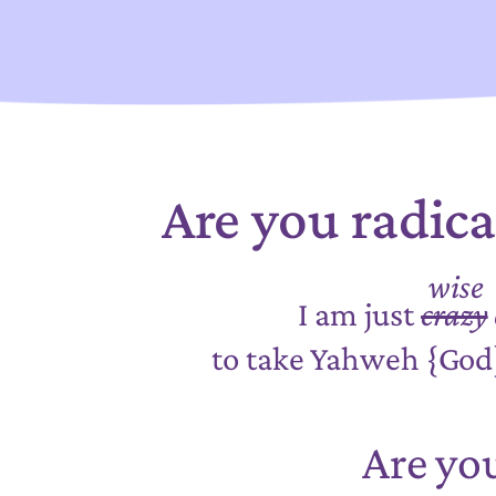
Are you radic
wise
I am just
crazy
to take Yahweh {Go
Are yo