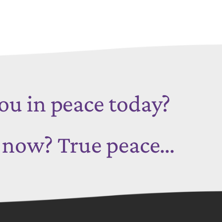
ou in peace today?
t now?
True peace…