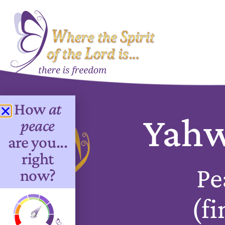
How
at
Yahw
peace
are you...
right
Pe
now?
(fi