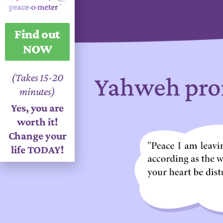
Find out
NOW
(Takes 15-20
Yahweh pro
minutes)
Yes, you are
worth it!
Change your
life TODAY!