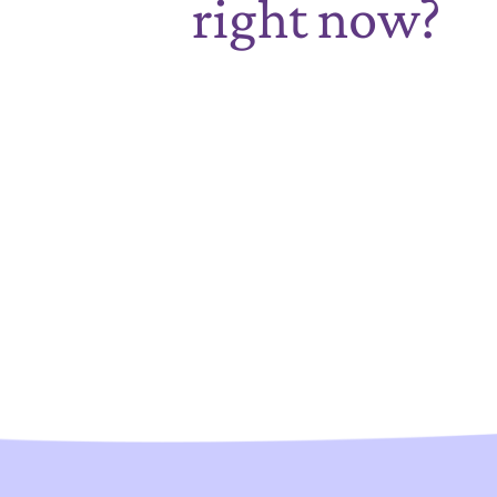
right now?