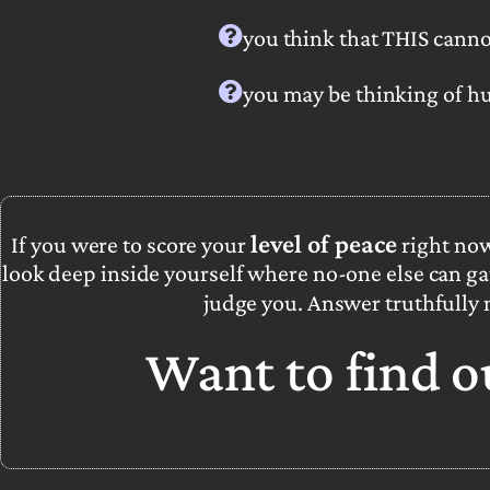
you think that THIS canno
you may be thinking
of hu
level of peace
If you were to score your
right no
look deep inside yourself where no-one else can ga
judge you. Answer truthfully
Want to find 