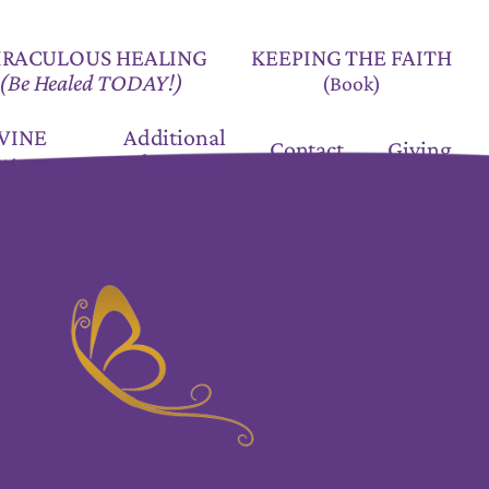
KEEPING THE FAITH
IRACULOUS HEALING
(Be Healed TODAY!)
(Book)
VINE
Additional
Contact
Giving
ntments
Blessings