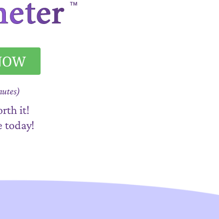
 NOW
nutes)
rth it!
e today!