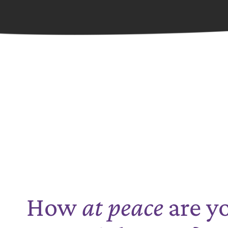
How
at peace
are yo