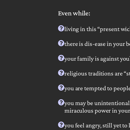
Even while:
living in this “present w
there is dis-ease in your 
your family is against you
religious traditions are
“s
you are tempted
to peopl
you may be unintentional
miraculous power in your 
you feel angry, still yet to