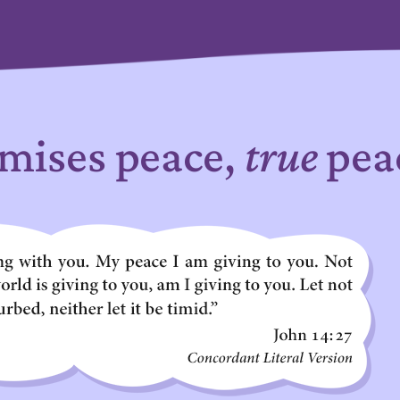
mises peace,
true
pea